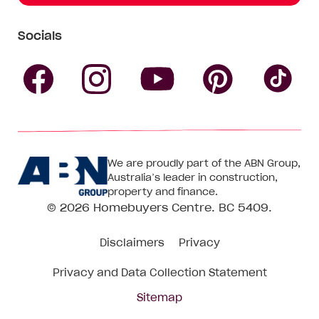
Socials
Follow
Follow
Follow
Follow
Fol
Homebuyers
Homebuyers
Homebu
Homebuyers
Ho
We are proudly part of the ABN Group,
Centre
Centre
Centre
Australia’s leader in construction,
Centre
Ce
property and finance.
© 2026
Homebuyers Centre
. BC 5409.
on
on
on
on
on
Disclaimers
Privacy
Facebook
Instagram
Pinteres
YouTube
Tik
Privacy and Data Collection Statement
To
Sitemap