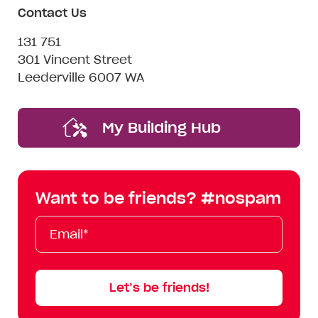
Contact Us
131 751
301 Vincent Street
Leederville 6007 WA
My Building Hub
Want to be friends? #nospam
Email*
First
Last
Mobile
Name
Name
Let’s be friends!