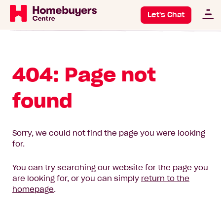
Let's Chat
404: Page not
found
Sorry, we could not find the page you were looking
for.
You can try searching our website for the page you
are looking for, or you can simply
return to the
homepage
.