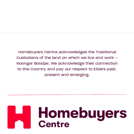
Homebuyers Centre acknowledges the Traditional
Custodians of the land on which we live and work –
Noongar Boodjar. We acknowledge their connection
to this Country and pay our respect to Elders past,
present and emerging.