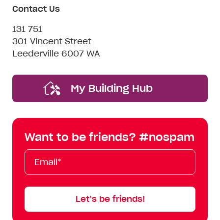
Contact Us
131 751
301 Vincent Street
Leederville 6007 WA
My Building Hub
Want to be friends? #nospam
Email*
First
Last
Mobile
Name
Name
Let’s be friends!