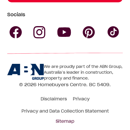
Socials
Follow
Follow
Follow
Follow
Fol
Homebuyers
Homebuyers
Homebu
Homebuyers
Ho
We are proudly part of the ABN Group,
Centre
Centre
Centre
Australia’s leader in construction,
Centre
Ce
property and finance.
© 2026
Homebuyers Centre
. BC 5409.
on
on
on
on
on
Disclaimers
Privacy
Facebook
Instagram
Pinteres
YouTube
Tik
Privacy and Data Collection Statement
To
Sitemap