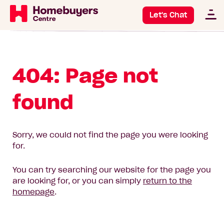
Let's Chat
404: Page not
found
Sorry, we could not find the page you were looking
for.
You can try searching our website for the page you
are looking for, or you can simply
return to the
homepage
.