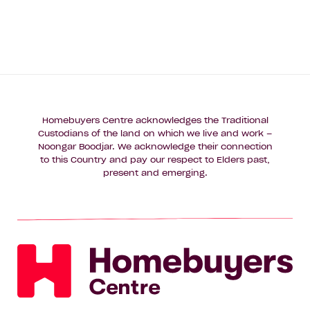
Homebuyers Centre acknowledges the Traditional
Custodians of the land on which we live and work –
Noongar Boodjar. We acknowledge their connection
to this Country and pay our respect to Elders past,
present and emerging.