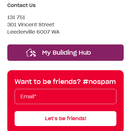
Contact Us
131 751
301 Vincent Street
Leederville 6007 WA
My Building Hub
Want to be friends? #nospam
Email*
First
Last
Mobile
Name
Name
Let’s be friends!