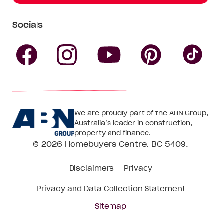
Socials
Follow
Follow
Follow
Follow
Fol
Homebuyers
Homebuyers
Homebu
Homebuyers
Ho
We are proudly part of the ABN Group,
Centre
Centre
Centre
Australia’s leader in construction,
Centre
Ce
property and finance.
© 2026
Homebuyers Centre
. BC 5409.
on
on
on
on
on
Disclaimers
Privacy
Facebook
Instagram
Pinteres
YouTube
Tik
Privacy and Data Collection Statement
To
Sitemap