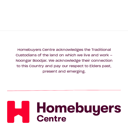
Homebuyers Centre acknowledges the Traditional
Custodians of the land on which we live and work –
Noongar Boodjar. We acknowledge their connection
to this Country and pay our respect to Elders past,
present and emerging.