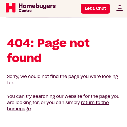
Let's Chat
404: Page not
found
Sorry, we could not find the page you were looking
for.
You can try searching our website for the page you
are looking for, or you can simply
return to the
homepage
.