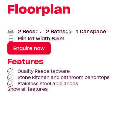
Floorplan
2 Beds
2 Baths
1 Car space
Min lot width 8.5m
Enquire now
Features
Quality Reece tapware
Stone kitchen and bathroom benchtops
Stainless steel appliances
Show all features