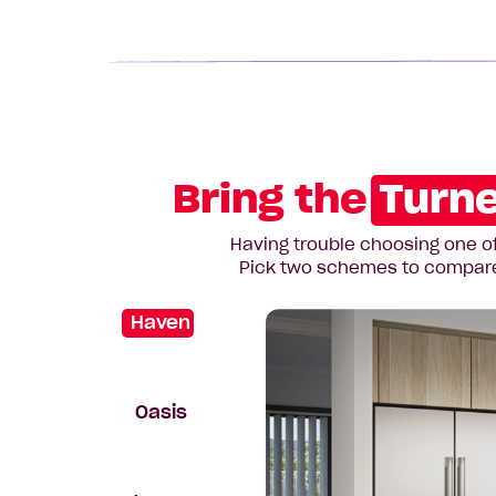
Bring the
Turne
Having trouble choosing one of
Pick two schemes to compare t
Haven
Oasis