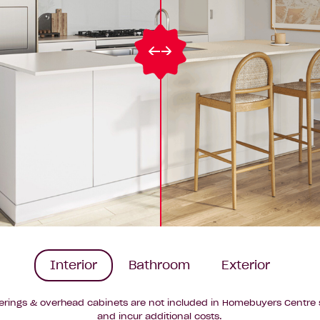
Interior
Bathroom
Exterior
erings & overhead cabinets are not included in Homebuyers Centre 
and incur additional costs.