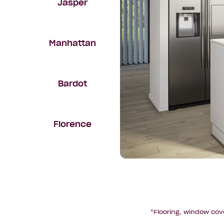
Jasper
Manhattan
Bardot
Florence
*Flooring, window cov