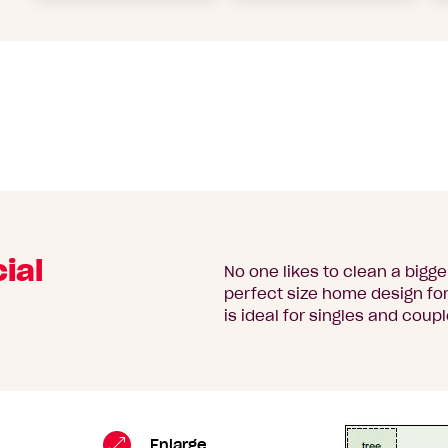
ial
No one likes to clean a bigg
perfect size home design for 
is ideal for singles and coupl
Turner
Standard
Enlarge