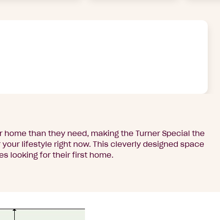
er home than they need, making the Turner Special the
your lifestyle right now. This cleverly designed space
es looking for their first home.