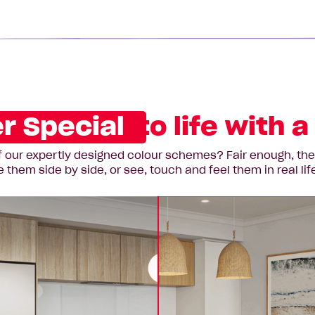
r Special
to life with 
 our expertly designed colour schemes? Fair enough, they’r
hem side by side, or see, touch and feel them in real lif