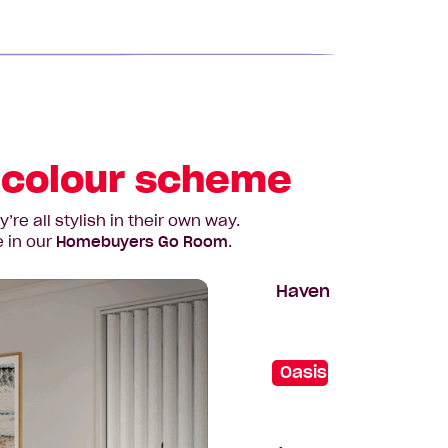
a colour scheme
e all stylish in their own way.
e in our
Homebuyers Go Room
.
Haven
Oasis