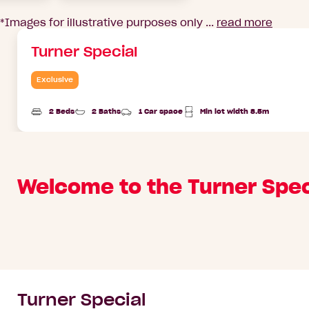
*Images for illustrative purposes only ...
read more
Turner Special
Exclusive
2 Beds
2 Baths
1 Car space
Min lot width 8.5m
Welcome to the Turner Spec
Turner Special