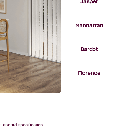
Jasper
Manhattan
Bardot
Florence
standard specification