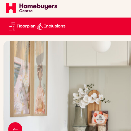
Floorplan
Inclusions
Go