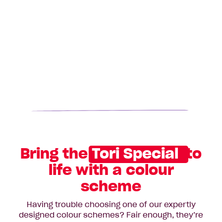
Bring the
Tori Special
to
life with a colour
scheme
Having trouble choosing one of our expertly
designed colour schemes? Fair enough, they’re