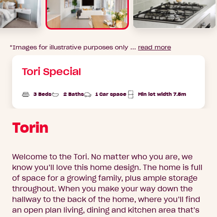
*Images for illustrative purposes only ...
read more
Tori Special
3 Beds
2 Baths
1 Car space
Min lot width 7.5m
Torin
Welcome to the Tori. No matter who you are, we
know you’ll love this home design. The home is full
of space for a growing family, plus ample storage
throughout. When you make your way down the
hallway to the back of the home, where you’ll find
an open plan living, dining and kitchen area that’s