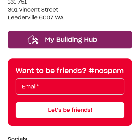
131 751
301 Vincent Street
Leederville 6007 WA
My Building Hub
Want to be friends? #nospam
Email*
First
Last
Mobile
Name
Name
Let’s be friends!
Socials