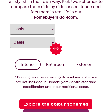
all stylish in their own way. Pick two schemes to
compare them side by side, or see, touch and
feel them in real life in our
Homebuyers Go Room
.
Interior
Bathroom
Exterior
*Flooring, window coverings & overhead cabinets
are not included in Homebuyers Centre standard
specification and incur additional costs.
Explore the colour schemes