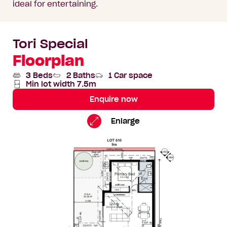
ideal for entertaining.
Tori Special
Floorplan
3 Beds
2 Baths
1 Car space
Min lot width 7.5m
Enquire now
Tori
Standard
Enlarge
Special
Floorplan