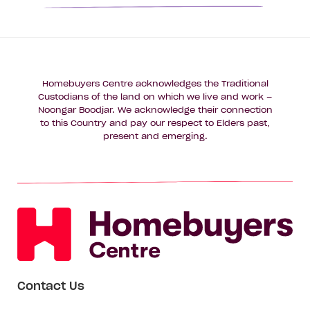
Homebuyers Centre acknowledges the Traditional
Custodians of the land on which we live and work –
Noongar Boodjar. We acknowledge their connection
to this Country and pay our respect to Elders past,
present and emerging.
Contact Us