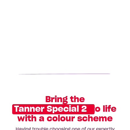
Bring the
Tanner Special 2
to life
with a colour scheme
Having trouble choosing one of our expertly