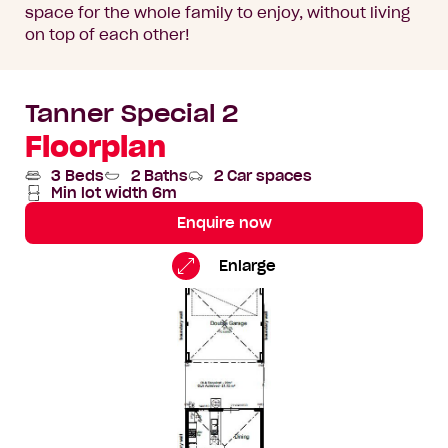
space for the whole family to enjoy, without living
on top of each other!
Tanner Special 2
Floorplan
3 Beds
2 Baths
2 Car spaces
Min lot width 6m
Enquire now
Tanner
Standard
Enlarge
Special
Floorplan
2