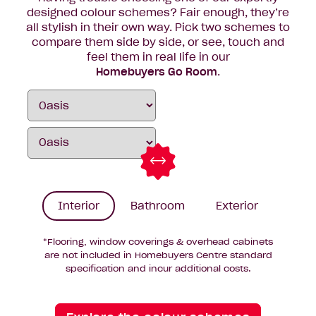
designed colour schemes? Fair enough, they’re
all stylish in their own way. Pick two schemes to
compare them side by side, or see, touch and
feel them in real life in our
Homebuyers Go Room
.
Interior
Bathroom
Exterior
*Flooring, window coverings & overhead cabinets
are not included in Homebuyers Centre standard
specification and incur additional costs.