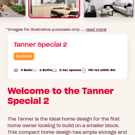
*Images for illustrative purposes only ...
read more
Tanner Special 2
Exclusive
3 Beds
2 Baths
2 Car spaces
Min lot width 6m
Welcome to the Tanner
Special 2
The Tanner is the ideal home design for the first
home owner looking to build on a smaller block.
This compact home design has ample storage and