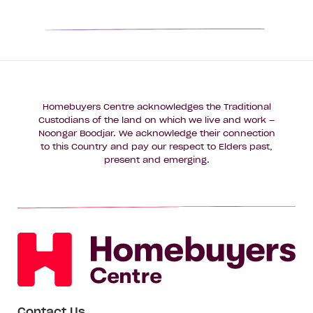
1
2
3
4
Homebuyers Centre acknowledges the Traditional
Custodians of the land on which we live and work –
Noongar Boodjar. We acknowledge their connection
to this Country and pay our respect to Elders past,
present and emerging.
Contact Us