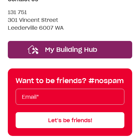
131 751
301 Vincent Street
Leederville 6007 WA
My Building Hub
Want to be friends? #nospam
Email*
First
Last
Mobile
Name
Name
Let’s be friends!